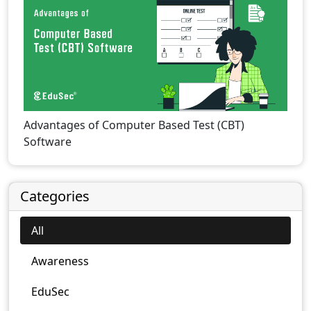
Advantages of Computer Based Test (CBT)
Software
Categories
All
Awareness
EduSec