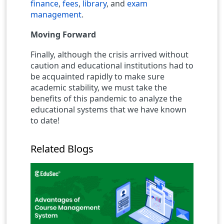
finance
,
fees
,
library
, and
exam
management
.
Moving Forward
Finally, although the crisis arrived without
caution and educational institutions had to
be acquainted rapidly to make sure
academic stability, we must take the
benefits of this pandemic to analyze the
educational systems that we have known
to date!
Related Blogs