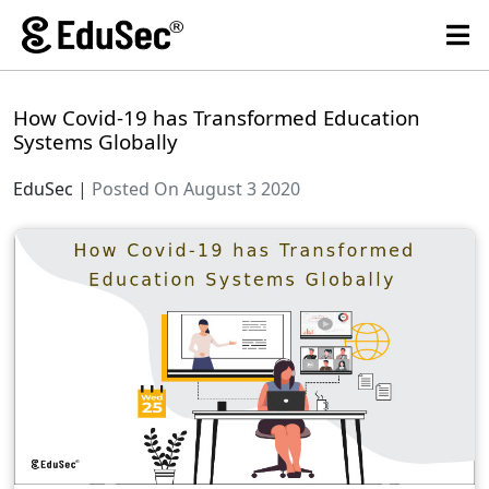
How Covid-19 has Transformed Education
Systems Globally
EduSec
|
Posted On August 3 2020