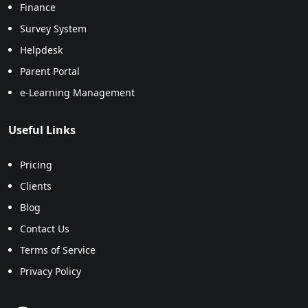
Finance
Survey System
Helpdesk
Parent Portal
e-Learning Management
Useful Links
Pricing
Clients
Blog
Contact Us
Terms of Service
Privacy Policy