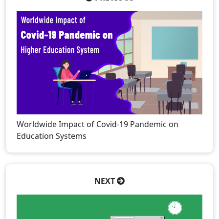
Worldwide Impact of Covid-19 Pandemic on
Education Systems
NEXT