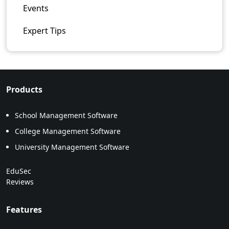
Events
Expert Tips
Products
School Management Software
College Management Software
University Management Software
EduSec
Reviews
Features