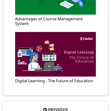
Advantages of Course Management
System
Digital Learning - The Future of Education
PREVIOUS