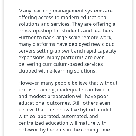
Many learning management systems are
offering access to modern educational
solutions and services. They are offering a
one-stop-shop for students and teachers.
Further to back large-scale remote work,
many platforms have deployed new cloud
servers setting-up swift and rapid capacity
expansions. Many platforms are even
delivering curriculum-based services
clubbed with e-learning solutions.
However, many people believe that without
precise training, inadequate bandwidth,
and modest preparation will have poor
educational outcomes. Still, others even
believe that the innovative hybrid model
with collaborated, automated, and
centralized education will mature with
noteworthy benefits in the coming time.