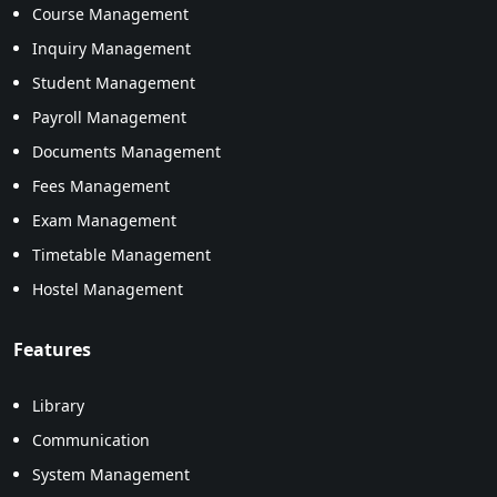
Course Management
Inquiry Management
Student Management
Payroll Management
Documents Management
Fees Management
Exam Management
Timetable Management
Hostel Management
Features
Library
Communication
System Management