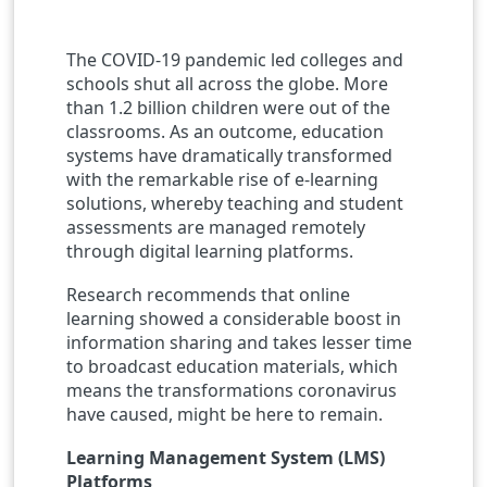
The COVID-19 pandemic led colleges and
schools shut all across the globe. More
than 1.2 billion children were out of the
classrooms. As an outcome, education
systems have dramatically transformed
with the remarkable rise of e-learning
solutions, whereby teaching and student
assessments are managed remotely
through digital learning platforms.
Research recommends that online
learning showed a considerable boost in
information sharing and takes lesser time
to broadcast education materials, which
means the transformations coronavirus
have caused, might be here to remain.
Learning Management System (LMS)
Platforms