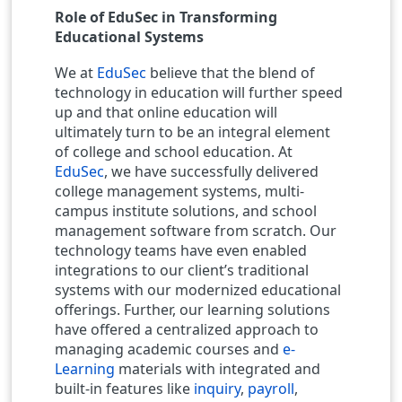
Role of EduSec in Transforming
Educational Systems
We at
EduSec
believe that the blend of
technology in education will further speed
up and that online education will
ultimately turn to be an integral element
of college and school education. At
EduSec
, we have successfully delivered
college management systems, multi-
campus institute solutions, and school
management software from scratch. Our
technology teams have even enabled
integrations to our client’s traditional
systems with our modernized educational
offerings. Further, our learning solutions
have offered a centralized approach to
managing academic courses and
e-
Learning
materials with integrated and
built-in features like
inquiry
,
payroll
,