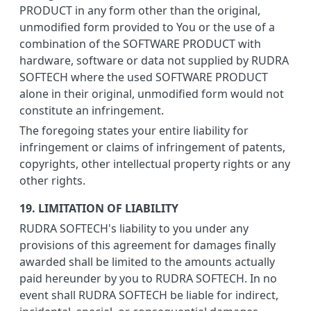
PRODUCT in any form other than the original,
unmodified form provided to You or the use of a
combination of the SOFTWARE PRODUCT with
hardware, software or data not supplied by RUDRA
SOFTECH where the used SOFTWARE PRODUCT
alone in their original, unmodified form would not
constitute an infringement.
The foregoing states your entire liability for
infringement or claims of infringement of patents,
copyrights, other intellectual property rights or any
other rights.
19. LIMITATION OF LIABILITY
RUDRA SOFTECH's liability to you under any
provisions of this agreement for damages finally
awarded shall be limited to the amounts actually
paid hereunder by you to RUDRA SOFTECH. In no
event shall RUDRA SOFTECH be liable for indirect,