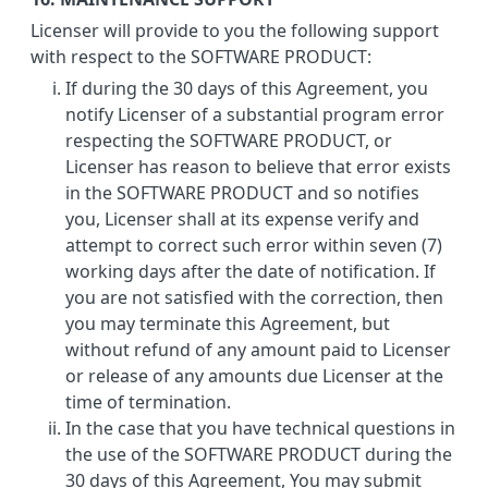
Licenser will provide to you the following support
with respect to the SOFTWARE PRODUCT:
If during the 30 days of this Agreement, you
notify Licenser of a substantial program error
respecting the SOFTWARE PRODUCT, or
Licenser has reason to believe that error exists
in the SOFTWARE PRODUCT and so notifies
you, Licenser shall at its expense verify and
attempt to correct such error within seven (7)
working days after the date of notification. If
you are not satisfied with the correction, then
you may terminate this Agreement, but
without refund of any amount paid to Licenser
or release of any amounts due Licenser at the
time of termination.
In the case that you have technical questions in
the use of the SOFTWARE PRODUCT during the
30 days of this Agreement, You may submit