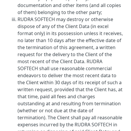
documentation and other items (and all copies
of them) belonging to the other party;
RUDRA SOFTECH may destroy or otherwise
dispose of any of the Client Data (in excel
format only) in its possession unless it receives,
no later than 10 days after the effective date of
the termination of this agreement, a written
request for the delivery to the Client of the
most recent of the Client Data. RUDRA
SOFTECH shall use reasonable commercial
endeavors to deliver the most recent data to
the Client within 30 days of its receipt of such a
written request, provided that the Client has, at
that time, paid all fees and charges
outstanding at and resulting from termination
(whether or not due at the date of
termination). The Client shall pay all reasonable
expenses incurred by the RUDRA SOFTECH in