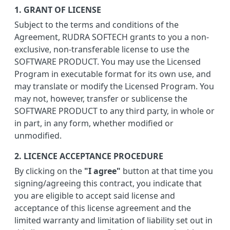
1. GRANT OF LICENSE
Subject to the terms and conditions of the
Agreement, RUDRA SOFTECH grants to you a non-
exclusive, non-transferable license to use the
SOFTWARE PRODUCT. You may use the Licensed
Program in executable format for its own use, and
may translate or modify the Licensed Program. You
may not, however, transfer or sublicense the
SOFTWARE PRODUCT to any third party, in whole or
in part, in any form, whether modified or
unmodified.
2. LICENCE ACCEPTANCE PROCEDURE
By clicking on the
"I agree"
button at that time you
signing/agreeing this contract, you indicate that
you are eligible to accept said license and
acceptance of this license agreement and the
limited warranty and limitation of liability set out in