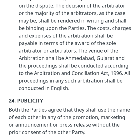
on the dispute. The decision of the arbitrator
or the majority of the arbitrators, as the case
may be, shall be rendered in writing and shall
be binding upon the Parties. The costs, charges
and expenses of the arbitration shall be
payable in terms of the award of the sole
arbitrator or arbitrators. The venue of the
Arbitration shall be Ahmedabad, Gujarat and
the proceedings shall be conducted according
to the Arbitration and Conciliation Act, 1996. All
proceedings in any such arbitration shall be
conducted in English.
24. PUBLICITY
Both the Parties agree that they shall use the name
of each other in any of the promotion, marketing
or announcement or press release without the
prior consent of the other Party.