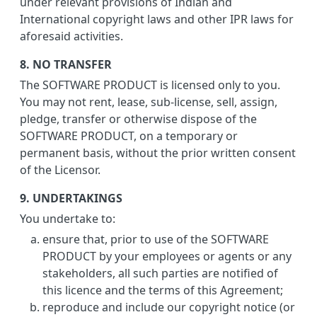
under relevant provisions of Indian and
International copyright laws and other IPR laws for
aforesaid activities.
8. NO TRANSFER
The SOFTWARE PRODUCT is licensed only to you.
You may not rent, lease, sub-license, sell, assign,
pledge, transfer or otherwise dispose of the
SOFTWARE PRODUCT, on a temporary or
permanent basis, without the prior written consent
of the Licensor.
9. UNDERTAKINGS
You undertake to:
ensure that, prior to use of the SOFTWARE
PRODUCT by your employees or agents or any
stakeholders, all such parties are notified of
this licence and the terms of this Agreement;
reproduce and include our copyright notice (or