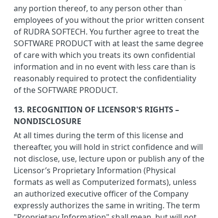
any portion thereof, to any person other than
employees of you without the prior written consent
of RUDRA SOFTECH. You further agree to treat the
SOFTWARE PRODUCT with at least the same degree
of care with which you treats its own confidential
information and in no event with less care than is
reasonably required to protect the confidentiality
of the SOFTWARE PRODUCT.
13. RECOGNITION OF LICENSOR'S RIGHTS –
NONDISCLOSURE
At all times during the term of this license and
thereafter, you will hold in strict confidence and will
not disclose, use, lecture upon or publish any of the
Licensor’s Proprietary Information (Physical
formats as well as Computerized formats), unless
an authorized executive officer of the Company
expressly authorizes the same in writing. The term
"Proprietary Information" shall mean, but will not