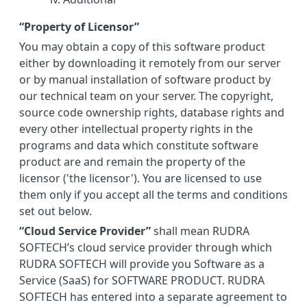
“Property of Licensor”
You may obtain a copy of this software product
either by downloading it remotely from our server
or by manual installation of software product by
our technical team on your server. The copyright,
source code ownership rights, database rights and
every other intellectual property rights in the
programs and data which constitute software
product are and remain the property of the
licensor ('the licensor'). You are licensed to use
them only if you accept all the terms and conditions
set out below.
“Cloud Service Provider”
shall mean RUDRA
SOFTECH’s cloud service provider through which
RUDRA SOFTECH will provide you Software as a
Service (SaaS) for SOFTWARE PRODUCT. RUDRA
SOFTECH has entered into a separate agreement to