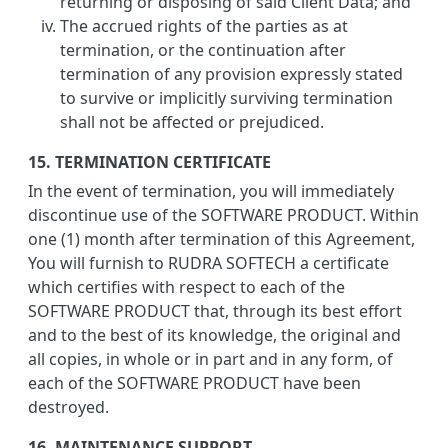
returning or disposing of said Client Data; and
The accrued rights of the parties as at
termination, or the continuation after
termination of any provision expressly stated
to survive or implicitly surviving termination
shall not be affected or prejudiced.
15. TERMINATION CERTIFICATE
In the event of termination, you will immediately
discontinue use of the SOFTWARE PRODUCT. Within
one (1) month after termination of this Agreement,
You will furnish to RUDRA SOFTECH a certificate
which certifies with respect to each of the
SOFTWARE PRODUCT that, through its best effort
and to the best of its knowledge, the original and
all copies, in whole or in part and in any form, of
each of the SOFTWARE PRODUCT have been
destroyed.
16. MAINTENANCE SUPPORT