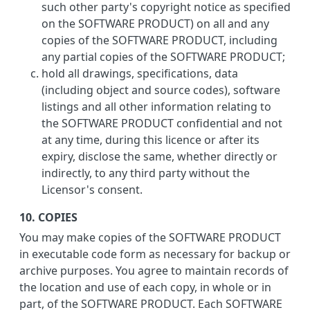
such other party's copyright notice as specified
on the SOFTWARE PRODUCT) on all and any
copies of the SOFTWARE PRODUCT, including
any partial copies of the SOFTWARE PRODUCT;
hold all drawings, specifications, data
(including object and source codes), software
listings and all other information relating to
the SOFTWARE PRODUCT confidential and not
at any time, during this licence or after its
expiry, disclose the same, whether directly or
indirectly, to any third party without the
Licensor's consent.
10. COPIES
You may make copies of the SOFTWARE PRODUCT
in executable code form as necessary for backup or
archive purposes. You agree to maintain records of
the location and use of each copy, in whole or in
part, of the SOFTWARE PRODUCT. Each SOFTWARE