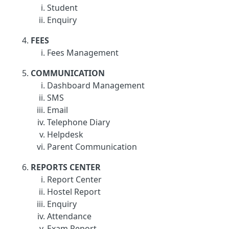
Student
Enquiry
FEES
Fees Management
COMMUNICATION
Dashboard Management
SMS
Email
Telephone Diary
Helpdesk
Parent Communication
REPORTS CENTER
Report Center
Hostel Report
Enquiry
Attendance
Exam Report