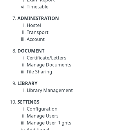
Timetable
ADMINISTRATION
Hostel
Transport
Account
DOCUMENT
Certificate/Letters
Manage Documents
File Sharing
LIBRARY
Library Management
SETTINGS
Configuration
Manage Users
Manage User Rights
Additional