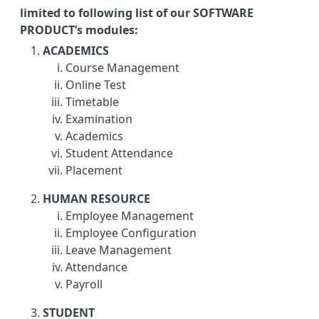
limited to following list of our SOFTWARE
PRODUCT’s modules:
ACADEMICS
Course Management
Online Test
Timetable
Examination
Academics
Student Attendance
Placement
HUMAN RESOURCE
Employee Management
Employee Configuration
Leave Management
Attendance
Payroll
STUDENT