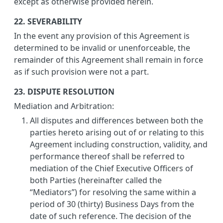
except as otherwise provided herein.
22. SEVERABILITY
In the event any provision of this Agreement is
determined to be invalid or unenforceable, the
remainder of this Agreement shall remain in force
as if such provision were not a part.
23. DISPUTE RESOLUTION
Mediation and Arbitration:
All disputes and differences between both the
parties hereto arising out of or relating to this
Agreement including construction, validity, and
performance thereof shall be referred to
mediation of the Chief Executive Officers of
both Parties (hereinafter called the
“Mediators”) for resolving the same within a
period of 30 (thirty) Business Days from the
date of such reference. The decision of the