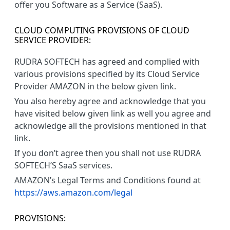
offer you Software as a Service (SaaS).
CLOUD COMPUTING PROVISIONS OF CLOUD
SERVICE PROVIDER:
RUDRA SOFTECH has agreed and complied with
various provisions specified by its Cloud Service
Provider AMAZON in the below given link.
You also hereby agree and acknowledge that you
have visited below given link as well you agree and
acknowledge all the provisions mentioned in that
link.
If you don’t agree then you shall not use RUDRA
SOFTECH’S SaaS services.
AMAZON’s Legal Terms and Conditions found at
https://aws.amazon.com/legal
PROVISIONS: