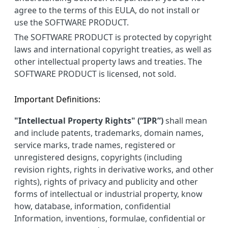
agree to the terms of this EULA, do not install or
use the SOFTWARE PRODUCT.
The SOFTWARE PRODUCT is protected by copyright
laws and international copyright treaties, as well as
other intellectual property laws and treaties. The
SOFTWARE PRODUCT is licensed, not sold.
Important Definitions:
"Intellectual Property Rights" (“IPR”)
shall mean
and include patents, trademarks, domain names,
service marks, trade names, registered or
unregistered designs, copyrights (including
revision rights, rights in derivative works, and other
rights), rights of privacy and publicity and other
forms of intellectual or industrial property, know
how, database, information, confidential
Information, inventions, formulae, confidential or