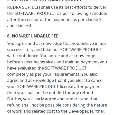
RUDRA SOFTECH shall use its best efforts to deliver
the SOFTWARE PRODUCT as per following schedule
after the receipt of the payments as per clause 3
and clause 4.
6. NON-REFUNDABLE FEE
You agree and acknowledge that you believe in our
success story and take our SOFTWARE PRODUCT
with confidence. You agree and acknowledge
before selecting services and making payment, you
have evaluated the SOFTWARE PRODUCT
completely as per your requirements. You also
agree and acknowledge that if you elect to cancel
your SOFTWARE PRODUCT license after payment
then you shall not be entitled for any refund.
Further, you clearly agree and understand that
refund shall not be possible considering the nature
of work and related cost to the Developer. Further,