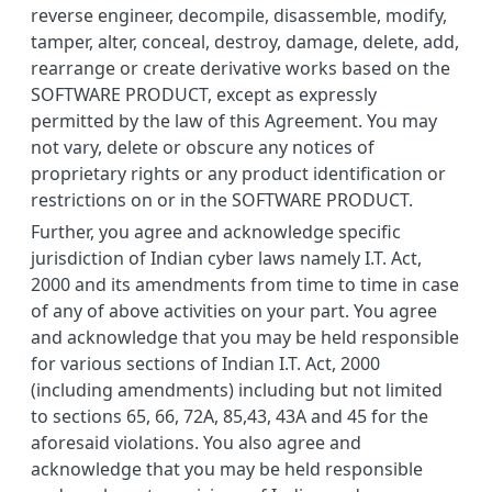
reverse engineer, decompile, disassemble, modify,
tamper, alter, conceal, destroy, damage, delete, add,
rearrange or create derivative works based on the
SOFTWARE PRODUCT, except as expressly
permitted by the law of this Agreement. You may
not vary, delete or obscure any notices of
proprietary rights or any product identification or
restrictions on or in the SOFTWARE PRODUCT.
Further, you agree and acknowledge specific
jurisdiction of Indian cyber laws namely I.T. Act,
2000 and its amendments from time to time in case
of any of above activities on your part. You agree
and acknowledge that you may be held responsible
for various sections of Indian I.T. Act, 2000
(including amendments) including but not limited
to sections 65, 66, 72A, 85,43, 43A and 45 for the
aforesaid violations. You also agree and
acknowledge that you may be held responsible