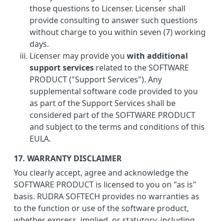
those questions to Licenser. Licenser shall
provide consulting to answer such questions
without charge to you within seven (7) working
days.
Licenser may provide you
with additional
support services
related to the SOFTWARE
PRODUCT ("Support Services"). Any
supplemental software code provided to you
as part of the Support Services shall be
considered part of the SOFTWARE PRODUCT
and subject to the terms and conditions of this
EULA.
17. WARRANTY DISCLAIMER
You clearly accept, agree and acknowledge the
SOFTWARE PRODUCT is licensed to you on "as is"
basis. RUDRA SOFTECH provides no warranties as
to the function or use of the software product,
whether express, implied, or statutory, including,