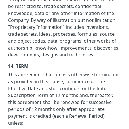
be restricted to, trade secrets, confidential
knowledge, data or any other information of the
Company. By way of illustration but not limitation,
"Proprietary Information" includes inventions,
trade secrets, ideas, processes, formulas, source
and object codes, data, programs, other works of
authorship, know-how, improvements, discoveries,
developments, designs and techniques
14. TERM
This agreement shall, unless otherwise terminated
as provided in this clause, commence on the
Effective Date and shall continue for the Initial
Subscription Term of 12 months and, thereafter,
this agreement shall be renewed for successive
periods of 12 months only after appropriate
payment is credited.(each a Renewal Period),
unless: