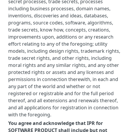
secret processes, trade secrets, processes
including business processes, domain names,
inventions, discoveries and ideas, databases,
programs, source codes, software, algorithms,
trade secrets, know how, concepts, creations,
improvements upon, additions or any research
effort relating to any of the foregoing; utility
models, including design rights, trademark rights,
trade secret rights, and other rights, including
moral rights and any similar rights, and any other
protected rights or assets and any licenses and
permissions in connection therewith, in each and
any part of the world and whether or not
registered or registrable and for the full period
thereof, and all extensions and renewals thereof,
and all applications for registration in connection
with the foregoing.
You agree and acknowledge that IPR for
SOFTWARE PRODUCT shall include but not