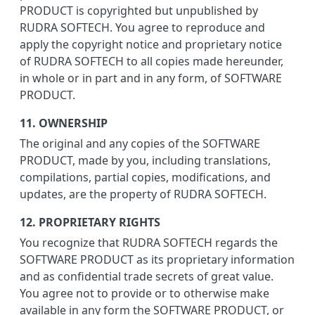
PRODUCT is copyrighted but unpublished by
RUDRA SOFTECH. You agree to reproduce and
apply the copyright notice and proprietary notice
of RUDRA SOFTECH to all copies made hereunder,
in whole or in part and in any form, of SOFTWARE
PRODUCT.
11. OWNERSHIP
The original and any copies of the SOFTWARE
PRODUCT, made by you, including translations,
compilations, partial copies, modifications, and
updates, are the property of RUDRA SOFTECH.
12. PROPRIETARY RIGHTS
You recognize that RUDRA SOFTECH regards the
SOFTWARE PRODUCT as its proprietary information
and as confidential trade secrets of great value.
You agree not to provide or to otherwise make
available in any form the SOFTWARE PRODUCT, or