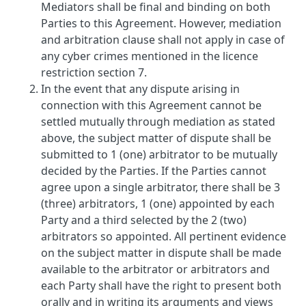
Mediators shall be final and binding on both
Parties to this Agreement. However, mediation
and arbitration clause shall not apply in case of
any cyber crimes mentioned in the licence
restriction section 7.
In the event that any dispute arising in
connection with this Agreement cannot be
settled mutually through mediation as stated
above, the subject matter of dispute shall be
submitted to 1 (one) arbitrator to be mutually
decided by the Parties. If the Parties cannot
agree upon a single arbitrator, there shall be 3
(three) arbitrators, 1 (one) appointed by each
Party and a third selected by the 2 (two)
arbitrators so appointed. All pertinent evidence
on the subject matter in dispute shall be made
available to the arbitrator or arbitrators and
each Party shall have the right to present both
orally and in writing its arguments and views