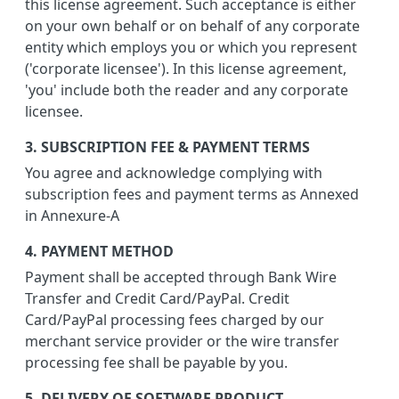
this license agreement. Such acceptance is either
on your own behalf or on behalf of any corporate
entity which employs you or which you represent
('corporate licensee'). In this license agreement,
'you' include both the reader and any corporate
licensee.
3. SUBSCRIPTION FEE & PAYMENT TERMS
You agree and acknowledge complying with
subscription fees and payment terms as Annexed
in Annexure-A
4. PAYMENT METHOD
Payment shall be accepted through Bank Wire
Transfer and Credit Card/PayPal. Credit
Card/PayPal processing fees charged by our
merchant service provider or the wire transfer
processing fee shall be payable by you.
5. DELIVERY OF SOFTWARE PRODUCT