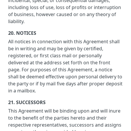
incidental, special, or consequential damages,
including loss of use, loss of profits or interruption
of business, however caused or on any theory of
liability.
20. NOTICES
All notices in connection with this Agreement shall
be in writing and may be given by certified,
registered, or first class mail or personally
delivered at the address set forth on the front
page. For purposes of this Agreement, a notice
shall be deemed effective upon personal delivery to
the party or if by mail five days after proper deposit
in a mailbox.
21. SUCCESSORS
This Agreement will be binding upon and will inure
to the benefit of the parties hereto and their
respective representatives, successors and assigns