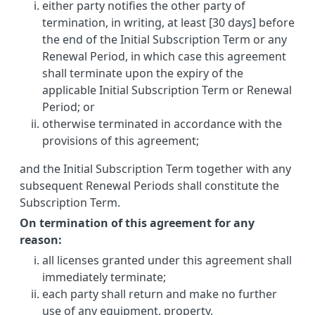
either party notifies the other party of
termination, in writing, at least [30 days] before
the end of the Initial Subscription Term or any
Renewal Period, in which case this agreement
shall terminate upon the expiry of the
applicable Initial Subscription Term or Renewal
Period; or
otherwise terminated in accordance with the
provisions of this agreement;
and the Initial Subscription Term together with any
subsequent Renewal Periods shall constitute the
Subscription Term.
On termination of this agreement for any
reason:
all licenses granted under this agreement shall
immediately terminate;
each party shall return and make no further
use of any equipment, property,