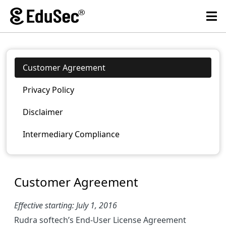
Customer Agreement
Privacy Policy
Disclaimer
Intermediary Compliance
Customer Agreement
Effective starting: July 1, 2016
Rudra softech’s End-User License Agreement