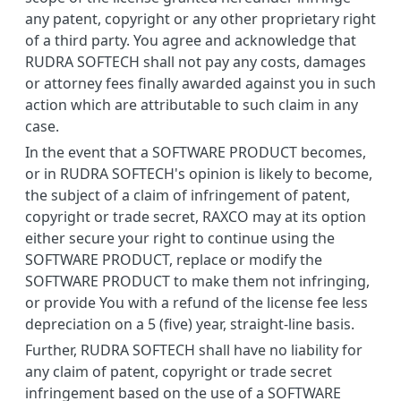
any patent, copyright or any other proprietary right
of a third party. You agree and acknowledge that
RUDRA SOFTECH shall not pay any costs, damages
or attorney fees finally awarded against you in such
action which are attributable to such claim in any
case.
In the event that a SOFTWARE PRODUCT becomes,
or in RUDRA SOFTECH's opinion is likely to become,
the subject of a claim of infringement of patent,
copyright or trade secret, RAXCO may at its option
either secure your right to continue using the
SOFTWARE PRODUCT, replace or modify the
SOFTWARE PRODUCT to make them not infringing,
or provide You with a refund of the license fee less
depreciation on a 5 (five) year, straight-line basis.
Further, RUDRA SOFTECH shall have no liability for
any claim of patent, copyright or trade secret
infringement based on the use of a SOFTWARE