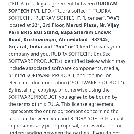
("EULA") is a legal agreement between
RUDRAM
SOFTECH PVT. LTD.
(“Rudra softech”, “RUDRA
SOFTECH“, “RUDRAM SOFTECH“, “Licenser“, “We”),
located at
321, 3rd Floor, Maruti Plaza, Nr. Vijay
Park BRTS Bus Stand, Bapa Sitaram Chowk
Road, Krishnanagar, Ahmedabad - 382345,
Gujarat, India
and
"You" or “Client”
means your
company and you. RUDRA SOFTECH’s EduSec
SOFTWARE PRODUCT(s) identified below which may
include associated software components, media,
printed SOFTWARE PRODUCT, and "online" or
electronic documentation ("SOFTWARE PRODUCT").
By installing, copying, or otherwise using the
SOFTWARE PRODUCT, you agree to be bound by
the terms of this EULA. This license agreement
represents the entire agreement concerning the
program between you and RUDRA SOFTECH, and it
supersedes any prior proposal, representation, or
understanding between the parties. If you do not