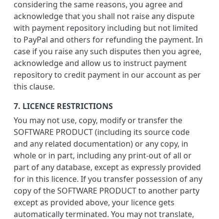
considering the same reasons, you agree and
acknowledge that you shall not raise any dispute
with payment repository including but not limited
to PayPal and others for refunding the payment. In
case if you raise any such disputes then you agree,
acknowledge and allow us to instruct payment
repository to credit payment in our account as per
this clause.
7. LICENCE RESTRICTIONS
You may not use, copy, modify or transfer the
SOFTWARE PRODUCT (including its source code
and any related documentation) or any copy, in
whole or in part, including any print-out of all or
part of any database, except as expressly provided
for in this licence. If you transfer possession of any
copy of the SOFTWARE PRODUCT to another party
except as provided above, your licence gets
automatically terminated. You may not translate,