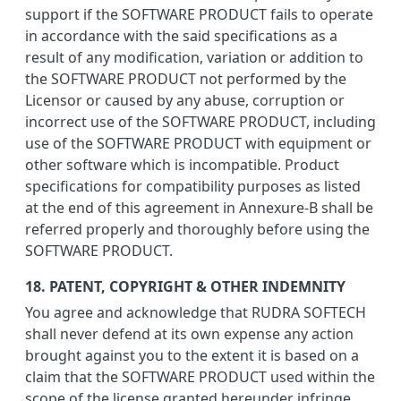
support if the SOFTWARE PRODUCT fails to operate
in accordance with the said specifications as a
result of any modification, variation or addition to
the SOFTWARE PRODUCT not performed by the
Licensor or caused by any abuse, corruption or
incorrect use of the SOFTWARE PRODUCT, including
use of the SOFTWARE PRODUCT with equipment or
other software which is incompatible. Product
specifications for compatibility purposes as listed
at the end of this agreement in Annexure-B shall be
referred properly and thoroughly before using the
SOFTWARE PRODUCT.
18. PATENT, COPYRIGHT & OTHER INDEMNITY
You agree and acknowledge that RUDRA SOFTECH
shall never defend at its own expense any action
brought against you to the extent it is based on a
claim that the SOFTWARE PRODUCT used within the
scope of the license granted hereunder infringe