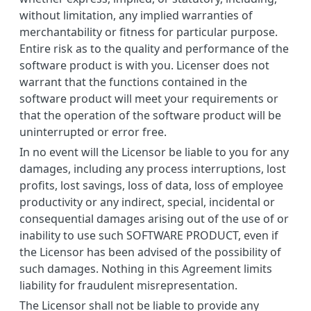
without limitation, any implied warranties of
merchantability or fitness for particular purpose.
Entire risk as to the quality and performance of the
software product is with you. Licenser does not
warrant that the functions contained in the
software product will meet your requirements or
that the operation of the software product will be
uninterrupted or error free.
In no event will the Licensor be liable to you for any
damages, including any process interruptions, lost
profits, lost savings, loss of data, loss of employee
productivity or any indirect, special, incidental or
consequential damages arising out of the use of or
inability to use such SOFTWARE PRODUCT, even if
the Licensor has been advised of the possibility of
such damages. Nothing in this Agreement limits
liability for fraudulent misrepresentation.
The Licensor shall not be liable to provide any