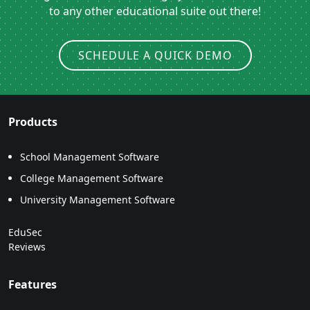
to any other educational suite out there!
SCHEDULE A QUICK DEMO
Products
School Management Software
College Management Software
University Management Software
EduSec
Reviews
Features