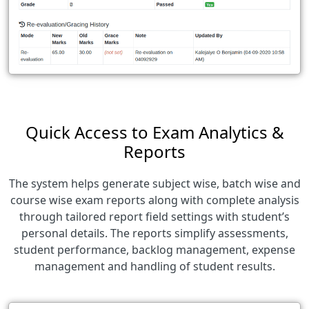
Quick Access to Exam Analytics &
Reports
The system helps generate subject wise, batch wise and
course wise exam reports along with complete analysis
through tailored report field settings with student’s
personal details. The reports simplify assessments,
student performance, backlog management, expense
management and handling of student results.