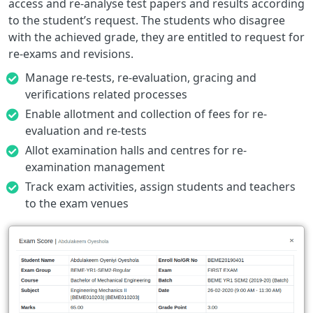
access and re-analyse test papers and results according
to the student’s request. The students who disagree
with the achieved grade, they are entitled to request for
re-exams and revisions.
Manage re-tests, re-evaluation, gracing and
verifications related processes
Enable allotment and collection of fees for re-
evaluation and re-tests
Allot examination halls and centres for re-
examination management
Track exam activities, assign students and teachers
to the exam venues