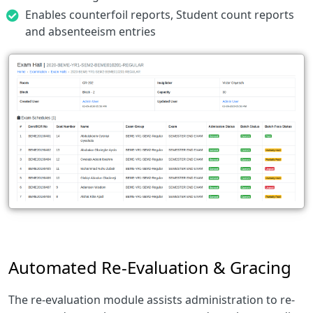
Enables counterfoil reports, Student count reports
and absenteeism entries
Automated Re-Evaluation & Gracing
The re-evaluation module assists administration to re-