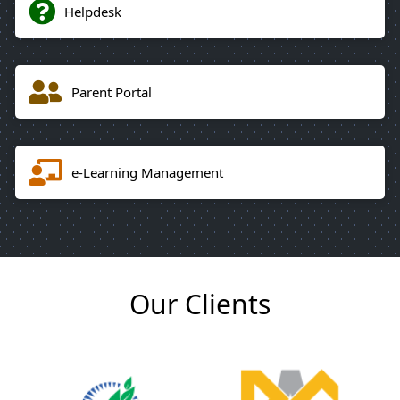
Helpdesk
Parent Portal
e-Learning Management
Our Clients