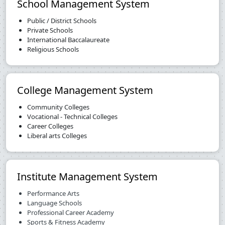
School Management System
Public / District Schools
Private Schools
International Baccalaureate
Religious Schools
College Management System
Community Colleges
Vocational - Technical Colleges
Career Colleges
Liberal arts Colleges
Institute Management System
Performance Arts
Language Schools
Professional Career Academy
Sports & Fitness Academy