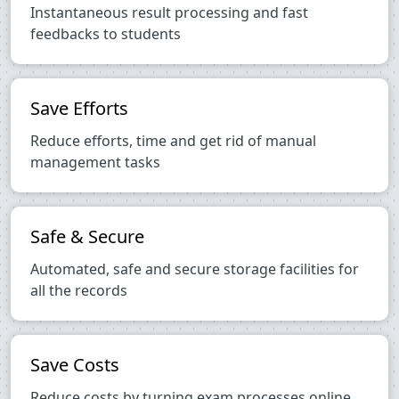
Instantaneous result processing and fast
feedbacks to students
Save Efforts
Reduce efforts, time and get rid of manual
management tasks
Safe & Secure
Automated, safe and secure storage facilities for
all the records
Save Costs
Reduce costs by turning exam processes online