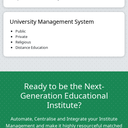
University Management System
Public
Private
Religious
Distance Education
Ready to be the Next-
Generation Educational
Institute?
Automate, Centralise and Integrate your Institute
Management and make it highly resourceful matched