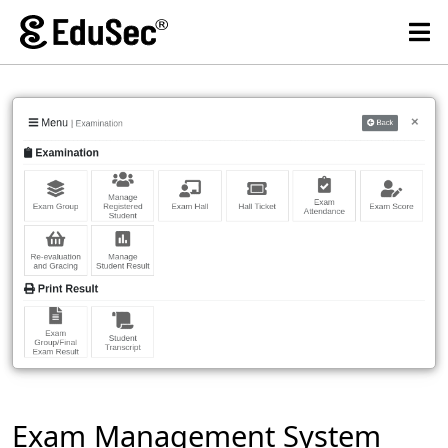
Exam Management System