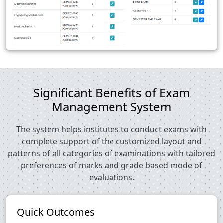
Significant Benefits of Exam
Management System
The system helps institutes to conduct exams with
complete support of the customized layout and
patterns of all categories of examinations with tailored
preferences of marks and grade based mode of
evaluations.
Quick Outcomes