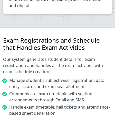
and digital
Exam Registrations and Schedule
that Handles Exam Activities
Our system generates student details for exam
registration and handles all the exam activities with
exam schedule creation.
Manage student's subject-wise registration, data
entry records and exam seat allotment
Communicate exam timetable with seating
arrangements through Email and SMS
Handle exam timetable, hall tickets and attendance-
based sheet generation