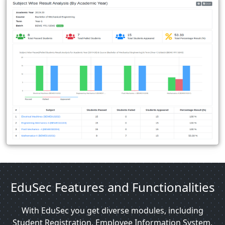
EduSec Features and Functionalities
With EduSec you get diverse modules, including
Student Registration, Employee Information System,