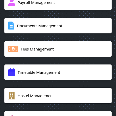
Payroll Management
Documents Management
Fees Management
Timetable Management
Hostel Management