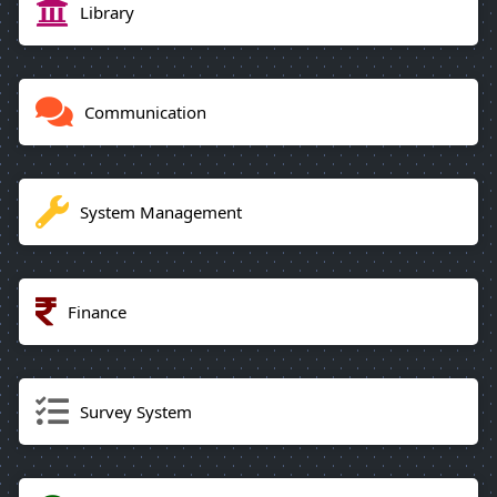
Library
Communication
System Management
Finance
Survey System