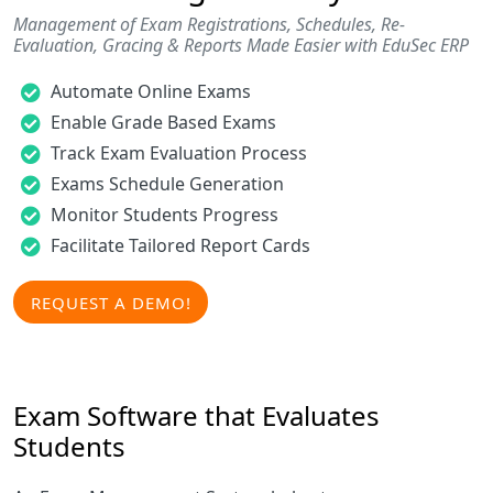
Management of Exam Registrations, Schedules, Re-
Evaluation, Gracing & Reports Made Easier with EduSec ERP
Automate Online Exams
Enable Grade Based Exams
Track Exam Evaluation Process
Exams Schedule Generation
Monitor Students Progress
Facilitate Tailored Report Cards
REQUEST A DEMO!
Exam Software that Evaluates
Students