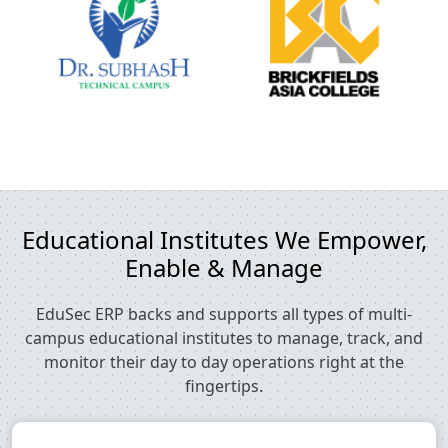
Educational Institutes We Empower,
Enable & Manage
EduSec ERP backs and supports all types of multi-
campus educational institutes to manage, track, and
monitor their day to day operations right at the
fingertips.