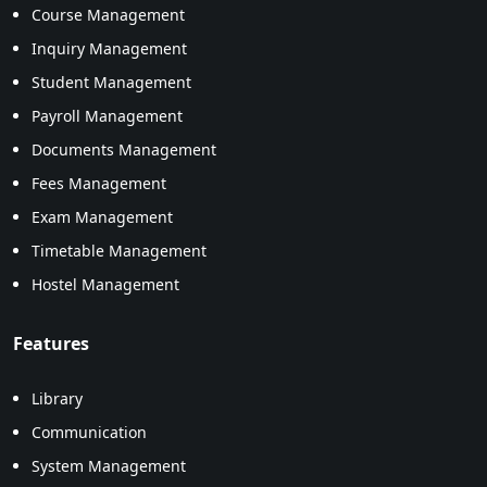
Course Management
Inquiry Management
Student Management
Payroll Management
Documents Management
Fees Management
Exam Management
Timetable Management
Hostel Management
Features
Library
Communication
System Management