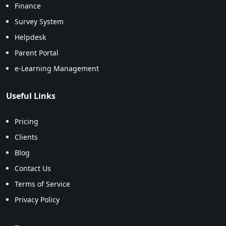
Finance
Survey System
Helpdesk
Parent Portal
e-Learning Management
Useful Links
Pricing
Clients
Blog
Contact Us
Terms of Service
Privacy Policy