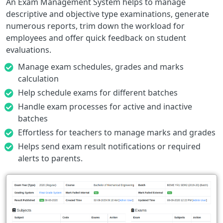
An Exam Management System helps to manage
descriptive and objective type examinations, generate
numerous reports, trim down the workload for
employees and offer quick feedback on student
evaluations.
Manage exam schedules, grades and marks
calculation
Help schedule exams for different batches
Handle exam processes for active and inactive
batches
Effortless for teachers to manage marks and grades
Helps send exam result notifications or required
alerts to parents.