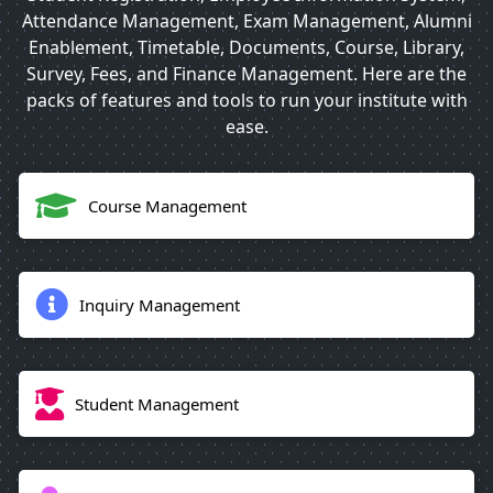
Attendance Management, Exam Management, Alumni
Enablement, Timetable, Documents, Course, Library,
Survey, Fees, and Finance Management. Here are the
packs of features and tools to run your institute with
ease.
Course Management
Inquiry Management
Student Management